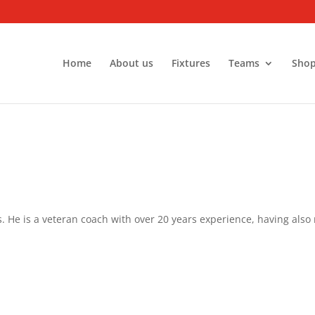
Home
About us
Fixtures
Teams
Sho
s. He is a veteran coach with over 20 years experience, having also