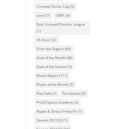
Cornwall Senior Cup
(5)
covid
(7)
CWFL
(6)
East Cornwall Premier League
(1)
FA Vase
(12)
From the Dugout
(66)
Goal of the Month
(46)
Goal of the Season
(3)
Match Report
(111)
Player of the Month
(3)
Play Safe
(1)
Pre-Season
(5)
Pro20 Sports Academy
(2)
Rappo & Deacs Friday Fix
(1)
Season 2021/22
(1)