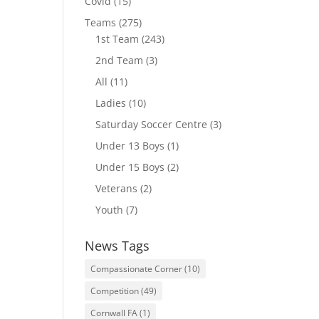
Covid
(15)
Teams
(275)
1st Team
(243)
2nd Team
(3)
All
(11)
Ladies
(10)
Saturday Soccer Centre
(3)
Under 13 Boys
(1)
Under 15 Boys
(2)
Veterans
(2)
Youth
(7)
News Tags
Compassionate Corner
(10)
Competition
(49)
Cornwall FA
(1)