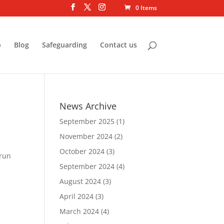
0 Items
p
Blog
Safeguarding
Contact us
News Archive
September 2025
(1)
November 2024
(2)
October 2024
(3)
 run
September 2024
(4)
August 2024
(3)
April 2024
(3)
March 2024
(4)