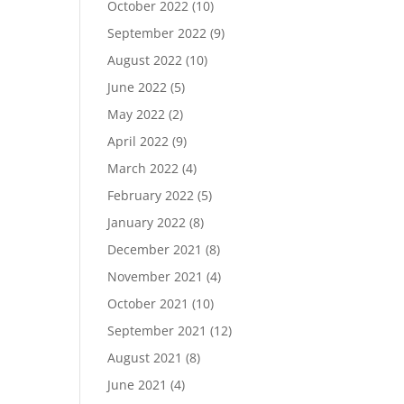
October 2022
(10)
September 2022
(9)
August 2022
(10)
June 2022
(5)
May 2022
(2)
April 2022
(9)
March 2022
(4)
February 2022
(5)
January 2022
(8)
December 2021
(8)
November 2021
(4)
October 2021
(10)
September 2021
(12)
August 2021
(8)
June 2021
(4)