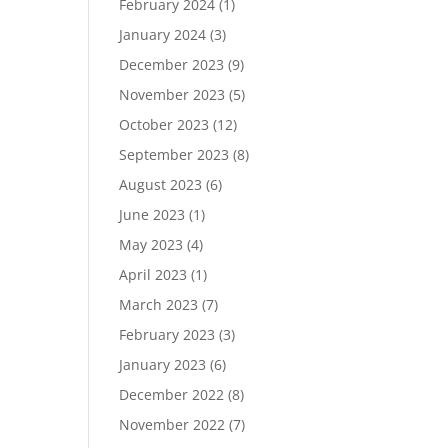
February 2024
(1)
January 2024
(3)
December 2023
(9)
November 2023
(5)
October 2023
(12)
September 2023
(8)
August 2023
(6)
June 2023
(1)
May 2023
(4)
April 2023
(1)
March 2023
(7)
February 2023
(3)
January 2023
(6)
December 2022
(8)
November 2022
(7)