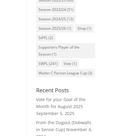
Season 2022/23
(66)
Season 2023/24
(51)
Season 2024/25
(12)
Season 2025/26
(1)
Shop
(1)
StPFL
(2)
Supporters Player of the
Season
(1)
SWPL
(241)
Vote
(1)
Walter C Parson League Cup
(3)
Recent Posts
Vote for your Goal of the
Month for August 2025
September 5, 2025
From the Dugout (Dobwalls
in Senior Cup)
November 6,