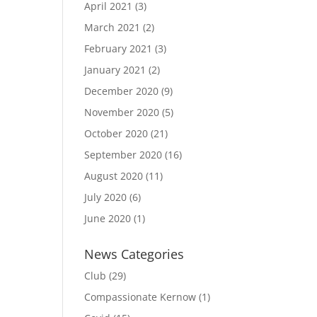
April 2021
(3)
March 2021
(2)
February 2021
(3)
January 2021
(2)
December 2020
(9)
November 2020
(5)
October 2020
(21)
September 2020
(16)
August 2020
(11)
July 2020
(6)
June 2020
(1)
News Categories
Club
(29)
Compassionate Kernow
(1)