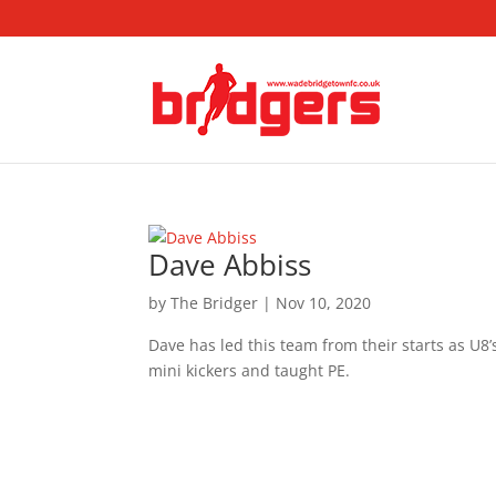
Dave Abbiss
by
The Bridger
|
Nov 10, 2020
Dave has led this team from their starts as U8’
mini kickers and taught PE.