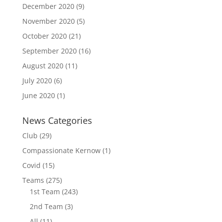
December 2020
(9)
November 2020
(5)
October 2020
(21)
September 2020
(16)
August 2020
(11)
July 2020
(6)
June 2020
(1)
News Categories
Club
(29)
Compassionate Kernow
(1)
Covid
(15)
Teams
(275)
1st Team
(243)
2nd Team
(3)
All
(11)