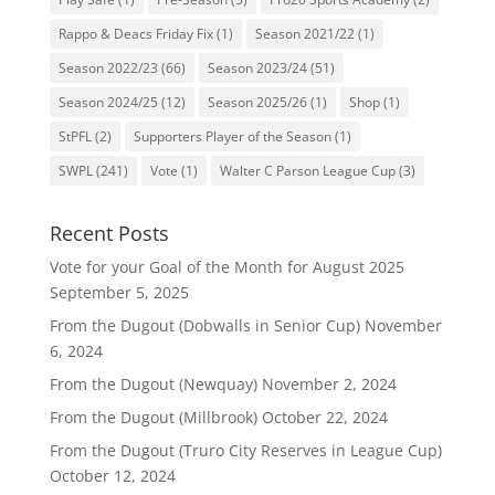
Rappo & Deacs Friday Fix
(1)
Season 2021/22
(1)
Season 2022/23
(66)
Season 2023/24
(51)
Season 2024/25
(12)
Season 2025/26
(1)
Shop
(1)
StPFL
(2)
Supporters Player of the Season
(1)
SWPL
(241)
Vote
(1)
Walter C Parson League Cup
(3)
Recent Posts
Vote for your Goal of the Month for August 2025
September 5, 2025
From the Dugout (Dobwalls in Senior Cup)
November
6, 2024
From the Dugout (Newquay)
November 2, 2024
From the Dugout (Millbrook)
October 22, 2024
From the Dugout (Truro City Reserves in League Cup)
October 12, 2024