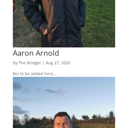
Aaron Arnold
by
The Bridger
|
Aug 27, 2020
Bio to be added here…