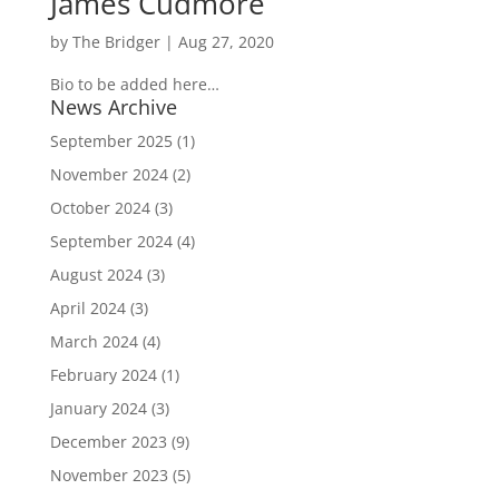
James Cudmore
by
The Bridger
|
Aug 27, 2020
Bio to be added here…
News Archive
September 2025
(1)
November 2024
(2)
October 2024
(3)
September 2024
(4)
August 2024
(3)
April 2024
(3)
March 2024
(4)
February 2024
(1)
January 2024
(3)
December 2023
(9)
November 2023
(5)