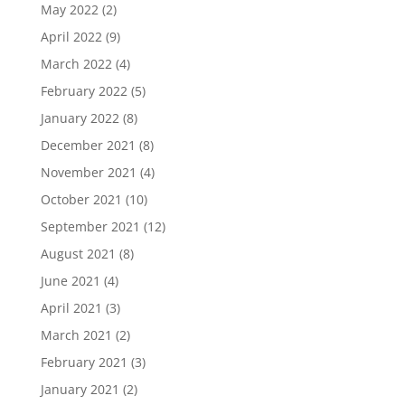
May 2022
(2)
April 2022
(9)
March 2022
(4)
February 2022
(5)
January 2022
(8)
December 2021
(8)
November 2021
(4)
October 2021
(10)
September 2021
(12)
August 2021
(8)
June 2021
(4)
April 2021
(3)
March 2021
(2)
February 2021
(3)
January 2021
(2)