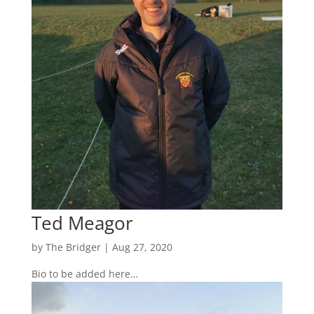
Ted Meagor
by
The Bridger
|
Aug 27, 2020
Bio to be added here…