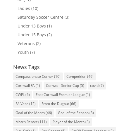
Ladies
(10)
Saturday Soccer Centre
(3)
Under 13 Boys
(1)
Under 15 Boys
(2)
Veterans
(2)
Youth
(7)
News Tags
Compassionate Corner
(10)
Competition
(49)
Cornwall FA
(1)
Cornwall Senior Cup
(5)
covid
(7)
CWFL
(6)
East Cornwall Premier League
(1)
FA Vase
(12)
From the Dugout
(66)
Goal of the Month
(46)
Goal of the Season
(3)
Match Report
(111)
Player of the Month
(3)
Play Safe
(1)
Pre-Season
(5)
Pro20 Sports Academy
(2)