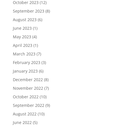
October 2023
(12)
September 2023
(8)
August 2023
(6)
June 2023
(1)
May 2023
(4)
April 2023
(1)
March 2023
(7)
February 2023
(3)
January 2023
(6)
December 2022
(8)
November 2022
(7)
October 2022
(10)
September 2022
(9)
August 2022
(10)
June 2022
(5)