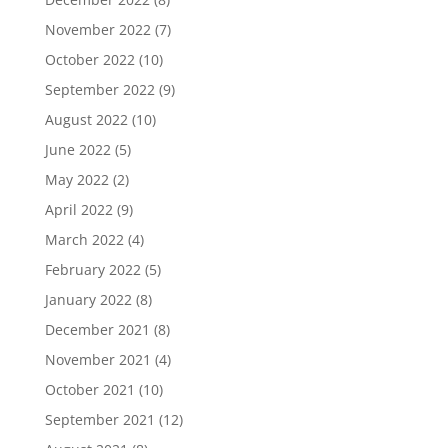
November 2022
(7)
October 2022
(10)
September 2022
(9)
August 2022
(10)
June 2022
(5)
May 2022
(2)
April 2022
(9)
March 2022
(4)
February 2022
(5)
January 2022
(8)
December 2021
(8)
November 2021
(4)
October 2021
(10)
September 2021
(12)