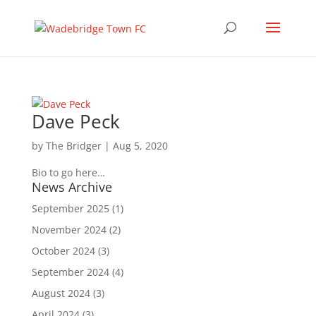
Dave Peck
by
The Bridger
|
Aug 5, 2020
Bio to go here…
News Archive
September 2025
(1)
November 2024
(2)
October 2024
(3)
September 2024
(4)
August 2024
(3)
April 2024
(3)