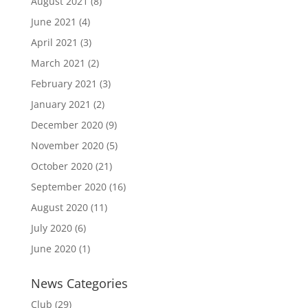
August 2021
(8)
June 2021
(4)
April 2021
(3)
March 2021
(2)
February 2021
(3)
January 2021
(2)
December 2020
(9)
November 2020
(5)
October 2020
(21)
September 2020
(16)
August 2020
(11)
July 2020
(6)
June 2020
(1)
News Categories
Club
(29)