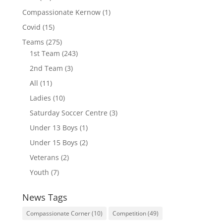
Compassionate Kernow
(1)
Covid
(15)
Teams
(275)
1st Team
(243)
2nd Team
(3)
All
(11)
Ladies
(10)
Saturday Soccer Centre
(3)
Under 13 Boys
(1)
Under 15 Boys
(2)
Veterans
(2)
Youth
(7)
News Tags
Compassionate Corner
(10)
Competition
(49)