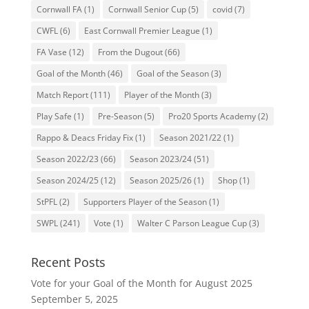
Cornwall FA
(1)
Cornwall Senior Cup
(5)
covid
(7)
CWFL
(6)
East Cornwall Premier League
(1)
FA Vase
(12)
From the Dugout
(66)
Goal of the Month
(46)
Goal of the Season
(3)
Match Report
(111)
Player of the Month
(3)
Play Safe
(1)
Pre-Season
(5)
Pro20 Sports Academy
(2)
Rappo & Deacs Friday Fix
(1)
Season 2021/22
(1)
Season 2022/23
(66)
Season 2023/24
(51)
Season 2024/25
(12)
Season 2025/26
(1)
Shop
(1)
StPFL
(2)
Supporters Player of the Season
(1)
SWPL
(241)
Vote
(1)
Walter C Parson League Cup
(3)
Recent Posts
Vote for your Goal of the Month for August 2025
September 5, 2025