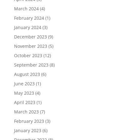
March 2024
(4)
February 2024
(1)
January 2024
(3)
December 2023
(9)
November 2023
(5)
October 2023
(12)
September 2023
(8)
August 2023
(6)
June 2023
(1)
May 2023
(4)
April 2023
(1)
March 2023
(7)
February 2023
(3)
January 2023
(6)
December 2022
(8)