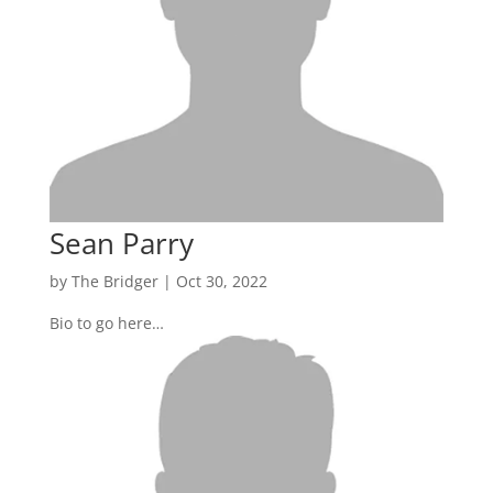
Sean Parry
by
The Bridger
|
Oct 30, 2022
Bio to go here…