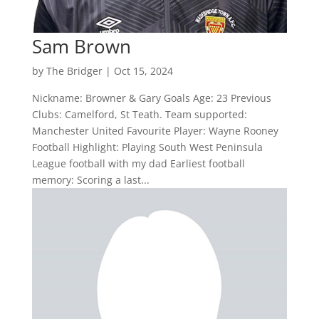
Sam Brown
by
The Bridger
|
Oct 15, 2024
Nickname: Browner & Gary Goals Age: 23 Previous
Clubs: Camelford, St Teath. Team supported:
Manchester United Favourite Player: Wayne Rooney
Football Highlight: Playing South West Peninsula
League football with my dad Earliest football
memory: Scoring a last...