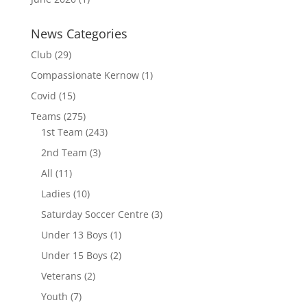
News Categories
Club
(29)
Compassionate Kernow
(1)
Covid
(15)
Teams
(275)
1st Team
(243)
2nd Team
(3)
All
(11)
Ladies
(10)
Saturday Soccer Centre
(3)
Under 13 Boys
(1)
Under 15 Boys
(2)
Veterans
(2)
Youth
(7)