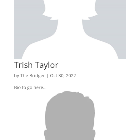
Trish Taylor
by
The Bridger
|
Oct 30, 2022
Bio to go here…