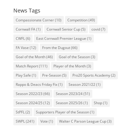
News Tags
Compassionate Corner
(10)
Competition
(49)
Cornwall FA
(1)
Cornwall Senior Cup
(5)
covid
(7)
CWFL
(6)
East Cornwall Premier League
(1)
FA Vase
(12)
From the Dugout
(66)
Goal of the Month
(46)
Goal of the Season
(3)
Match Report
(111)
Player of the Month
(3)
Play Safe
(1)
Pre-Season
(5)
Pro20 Sports Academy
(2)
Rappo & Deacs Friday Fix
(1)
Season 2021/22
(1)
Season 2022/23
(66)
Season 2023/24
(51)
Season 2024/25
(12)
Season 2025/26
(1)
Shop
(1)
StPFL
(2)
Supporters Player of the Season
(1)
SWPL
(241)
Vote
(1)
Walter C Parson League Cup
(3)