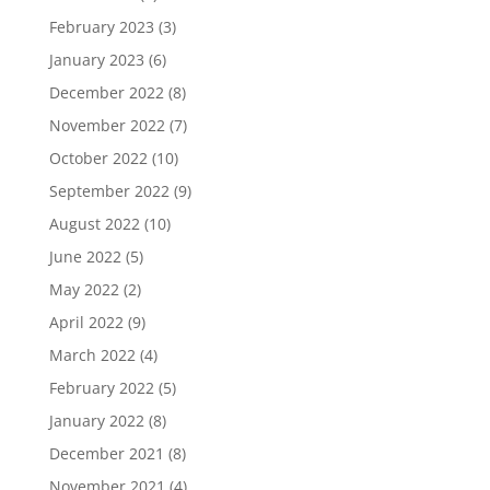
February 2023
(3)
January 2023
(6)
December 2022
(8)
November 2022
(7)
October 2022
(10)
September 2022
(9)
August 2022
(10)
June 2022
(5)
May 2022
(2)
April 2022
(9)
March 2022
(4)
February 2022
(5)
January 2022
(8)
December 2021
(8)
November 2021
(4)