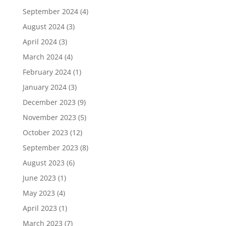
September 2024
(4)
August 2024
(3)
April 2024
(3)
March 2024
(4)
February 2024
(1)
January 2024
(3)
December 2023
(9)
November 2023
(5)
October 2023
(12)
September 2023
(8)
August 2023
(6)
June 2023
(1)
May 2023
(4)
April 2023
(1)
March 2023
(7)