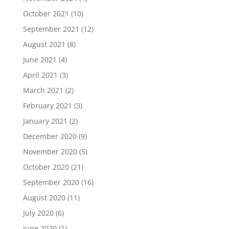
October 2021
(10)
September 2021
(12)
August 2021
(8)
June 2021
(4)
April 2021
(3)
March 2021
(2)
February 2021
(3)
January 2021
(2)
December 2020
(9)
November 2020
(5)
October 2020
(21)
September 2020
(16)
August 2020
(11)
July 2020
(6)
June 2020
(1)