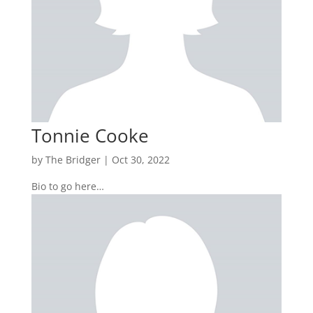
Tonnie Cooke
by
The Bridger
|
Oct 30, 2022
Bio to go here…