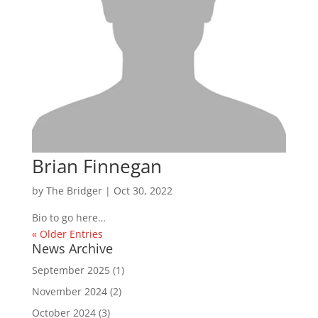
Brian Finnegan
by
The Bridger
|
Oct 30, 2022
Bio to go here…
« Older Entries
News Archive
September 2025
(1)
November 2024
(2)
October 2024
(3)